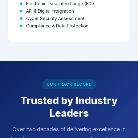
and sensitive information.
Electronic Data Interchange (EDI)
API & Digital Integration
Cyber Security Assessment
Compliance & Data Protection
OUR TRACK RECORD
Trusted by Industry
Leaders