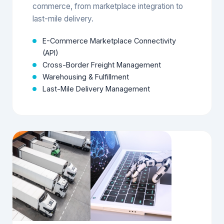
End-to-end solutions for cross-border e-
commerce, from marketplace integration to
last-mile delivery.
E-Commerce Marketplace Connectivity
(API)
Cross-Border Freight Management
Warehousing & Fulfillment
Last-Mile Delivery Management