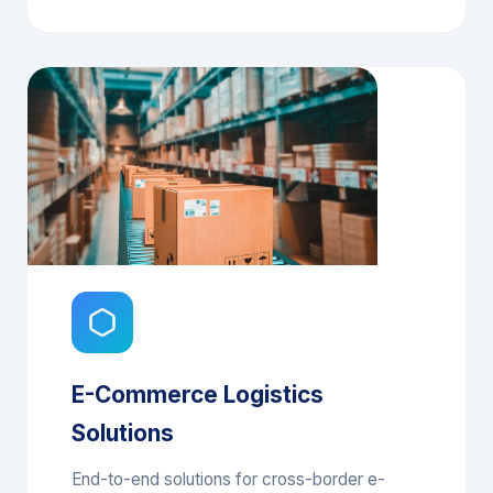
Supply Chain Management System
E-Commerce Logistics
Solutions