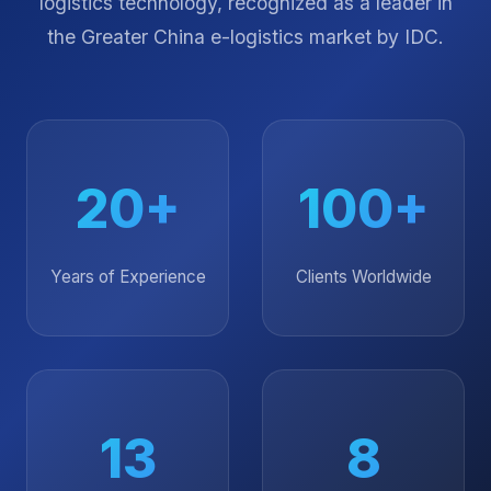
Over two decades of delivering excellence in
logistics technology, recognized as a leader in
the Greater China e-logistics market by IDC.
20+
100+
Years of Experience
Clients Worldwide