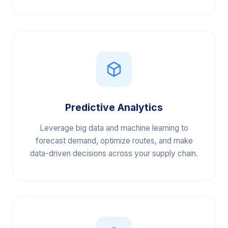
efficiency.
Predictive Analytics
Leverage big data and machine learning to
forecast demand, optimize routes, and make
data-driven decisions across your supply chain.