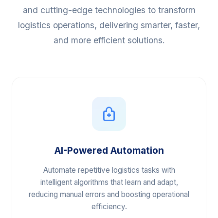
We harness the power of Artificial Intelligence
and cutting-edge technologies to transform
logistics operations, delivering smarter, faster,
and more efficient solutions.
AI-Powered Automation
Automate repetitive logistics tasks with
intelligent algorithms that learn and adapt,
reducing manual errors and boosting operational