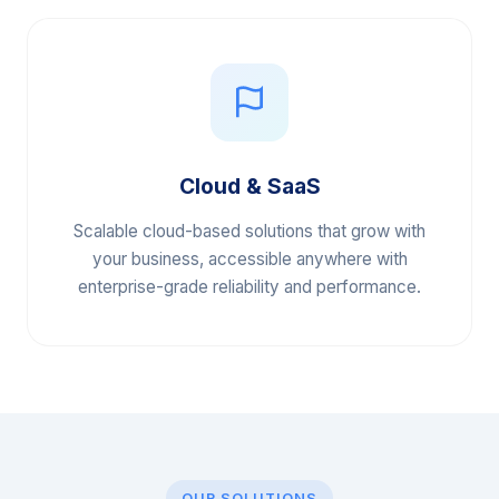
Cloud & SaaS
Scalable cloud-based solutions that grow with
your business, accessible anywhere with
enterprise-grade reliability and performance.