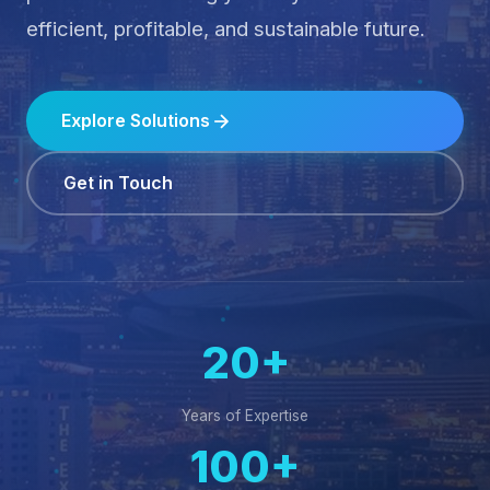
Computing to unlock your business's full
potential — ensuring you stay ahead in an
efficient, profitable, and sustainable future.
Explore Solutions
Get in Touch
20+
Years of Expertise