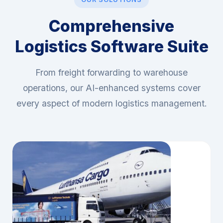
OUR SOLUTIONS
Comprehensive
Logistics Software Suite
From freight forwarding to warehouse
operations, our AI-enhanced systems cover
every aspect of modern logistics management.