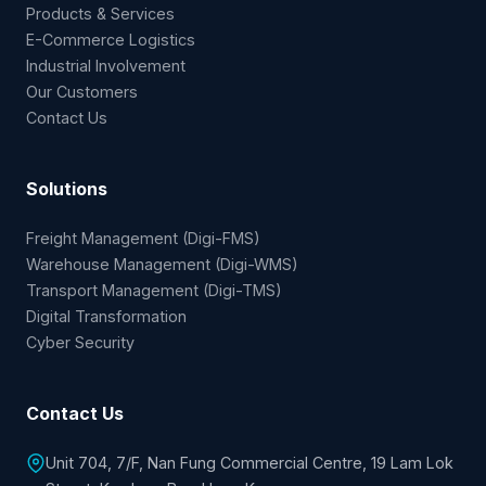
Home
About Us
Products & Services
E-Commerce Logistics
Industrial Involvement
Our Customers
Contact Us
Solutions
Freight Management (Digi-FMS)
Warehouse Management (Digi-WMS)
Transport Management (Digi-TMS)
Digital Transformation
Cyber Security
Contact Us