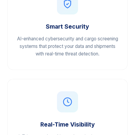
Smart Security
AI-enhanced cybersecurity and cargo screening
systems that protect your data and shipments
with real-time threat detection.