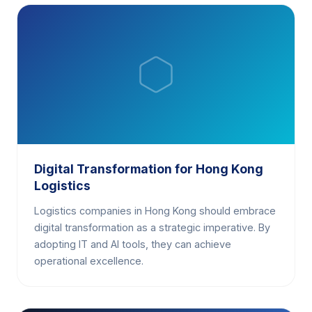
Digital Transformation for Hong Kong
Logistics
Logistics companies in Hong Kong should embrace
digital transformation as a strategic imperative. By
adopting IT and AI tools, they can achieve
operational excellence.