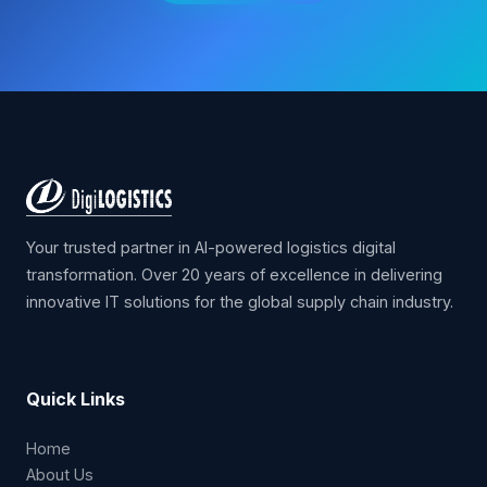
Contact Us
Your trusted partner in AI-powered logistics digital
transformation. Over 20 years of excellence in delivering
innovative IT solutions for the global supply chain industry.
Quick Links