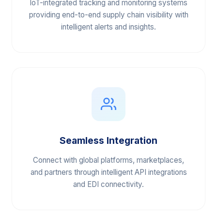
Real-Time Visibility
IoT-integrated tracking and monitoring systems
providing end-to-end supply chain visibility with
intelligent alerts and insights.
Seamless Integration
Connect with global platforms, marketplaces,
and partners through intelligent API integrations
and EDI connectivity.