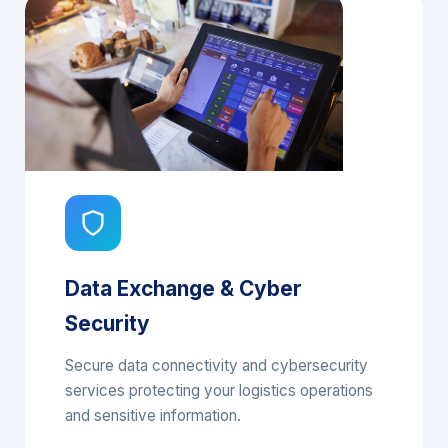
Data Exchange & Cyber
Security
Secure data connectivity and cybersecurity
services protecting your logistics operations