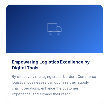
Empowering Logistics Excellence by
Digital Tools
By effectively managing cross-border eCommerce
logistics, businesses can optimize their supply
chain operations, enhance the customer
experience, and expand their reach.