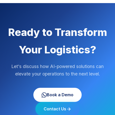
Ready to Transform
Your Logistics?
Let's discuss how AI-powered solutions can
elevate your operations to the next level.
Book a Demo