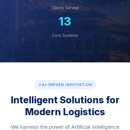
100+
Clients Served
13
Core Systems
AI-DRIVEN INNOVATION
Intelligent Solutions for
Modern Logistics