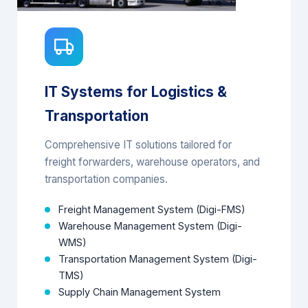
IT Systems for Logistics &
Transportation
Comprehensive IT solutions tailored for
freight forwarders, warehouse operators, and
transportation companies.
Freight Management System (Digi-FMS)
Warehouse Management System (Digi-
WMS)
Transportation Management System (Digi-
TMS)