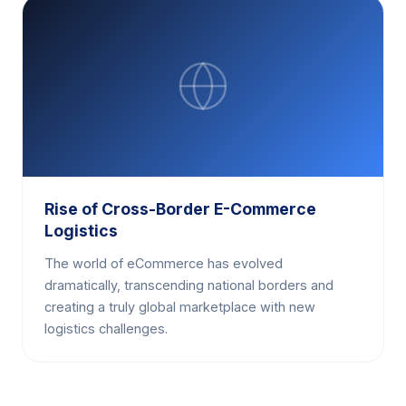
Rise of Cross-Border E-Commerce
Logistics
The world of eCommerce has evolved
dramatically, transcending national borders and
creating a truly global marketplace with new
logistics challenges.