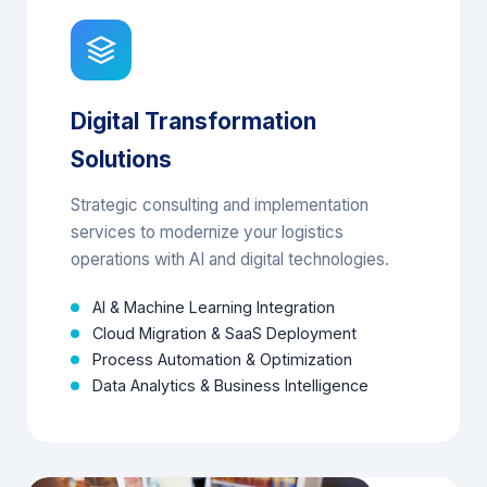
Digital Transformation
Solutions
Strategic consulting and implementation
services to modernize your logistics
operations with AI and digital technologies.
AI & Machine Learning Integration
Cloud Migration & SaaS Deployment
Process Automation & Optimization
Data Analytics & Business Intelligence