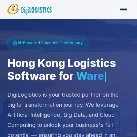
AI-Powered Logistics Technology
Hong Kong Logistics
Software for
Supply
Chai
DigiLogistics is your trusted partner on the
digital transformation journey. We leverage
Artificial Intelligence, Big Data, and Cloud