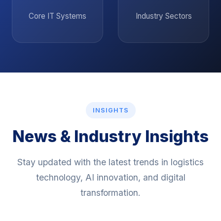
13
8
Core IT Systems
Industry Sectors
INSIGHTS
News & Industry Insights
Stay updated with the latest trends in logistics
technology, AI innovation, and digital
transformation.