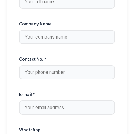
Company Name
Contact No. *
E-mail *
WhatsApp