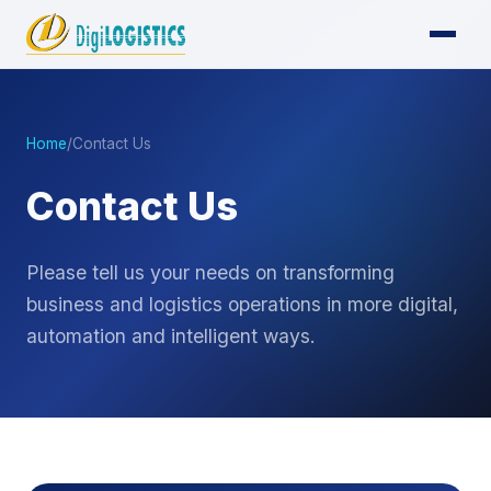
Home
/
Contact Us
Contact Us
Please tell us your needs on transforming
business and logistics operations in more digital,
automation and intelligent ways.