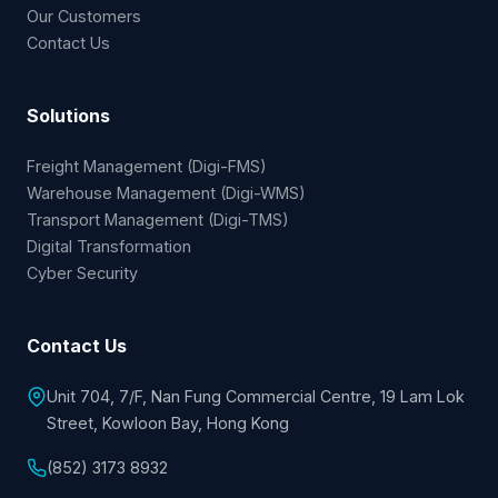
Our Customers
Contact Us
Solutions
Freight Management (Digi-FMS)
Warehouse Management (Digi-WMS)
Transport Management (Digi-TMS)
Digital Transformation
Cyber Security
Contact Us
Unit 704, 7/F, Nan Fung Commercial Centre, 19 Lam Lok
Street, Kowloon Bay, Hong Kong
(852) 3173 8932