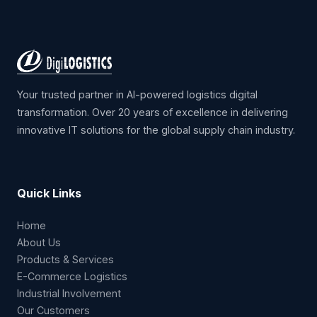
Your trusted partner in AI-powered logistics digital
transformation. Over 20 years of excellence in delivering
innovative IT solutions for the global supply chain industry.
Quick Links
Home
About Us
Products & Services
E-Commerce Logistics
Industrial Involvement
Our Customers