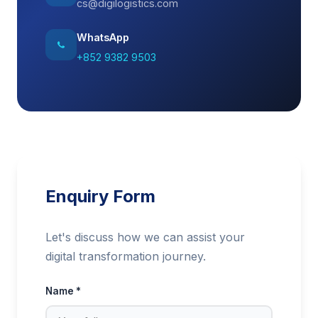
cs@digilogistics.com
WhatsApp
+852 9382 9503
Enquiry Form
Let's discuss how we can assist your
digital transformation journey.
Name *