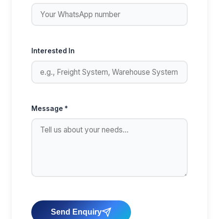
Interested In
Message *
Send Enquiry