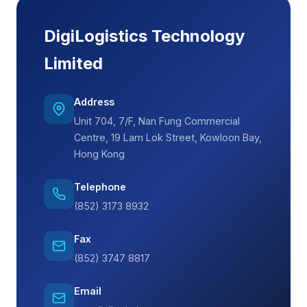
DigiLogistics Technology
Limited
Address
Unit 704, 7/F, Nan Fung Commercial
Centre, 19 Lam Lok Street, Kowloon Bay,
Hong Kong
Telephone
(852) 3173 8932
Fax
(852) 3747 8817
Email