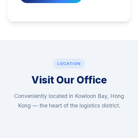
LOCATION
Visit Our Office
Conveniently located in Kowloon Bay, Hong
Kong — the heart of the logistics district.