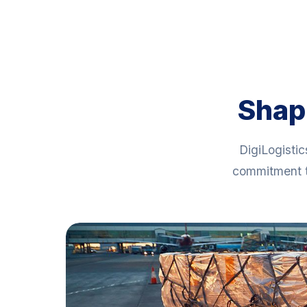
Shapi
DigiLogistic
commitment t