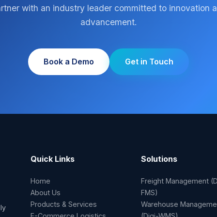
rtner with an industry leader committed to innovation 
advancement.
Book a Demo
Get in Touch
Quick Links
Solutions
Home
Freight Management (D
About Us
FMS)
Products & Services
Warehouse Manageme
ly
E-Commerce Logistics
(Digi-WMS)