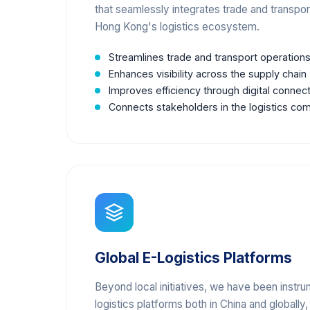
that seamlessly integrates trade and transpo
Hong Kong's logistics ecosystem.
Streamlines trade and transport operation
Enhances visibility across the supply chain
Improves efficiency through digital connect
Connects stakeholders in the logistics co
Global E-Logistics Platforms
Beyond local initiatives, we have been instru
logistics platforms both in China and globally,