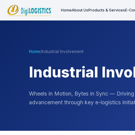
Home
About Us
Products & Services
E-Co
Home
/
Industrial Involvement
Industrial Inv
Wheels in Motion, Bytes in Sync — Driving
advancement through key e-logistics initiat