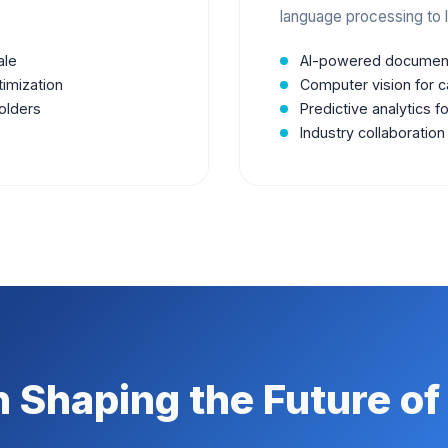
language processing to l
ale
AI-powered document
timization
Computer vision for c
olders
Predictive analytics f
Industry collaboration
n Shaping the Future of