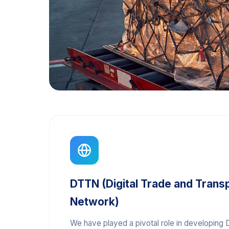
DTTN (Digital Trade and Trans
Network)
We have played a pivotal role in developing D