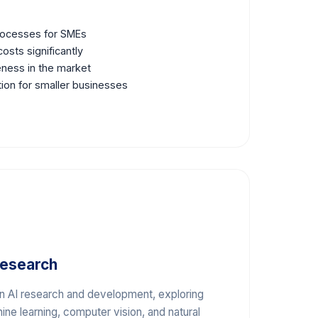
processes for SMEs
osts significantly
ness in the market
tion for smaller businesses
Research
in AI research and development, exploring
ne learning, computer vision, and natural