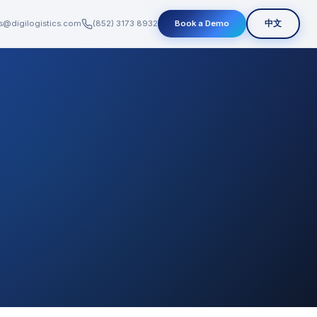
s@digilogistics.com
(852) 3173 8932
Book a Demo
中文