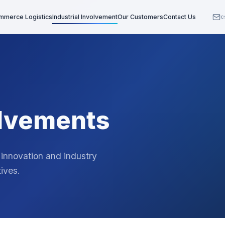
mmerce Logistics
Industrial Involvement
Our Customers
Contact Us
c
olvements
 innovation and industry
ives.