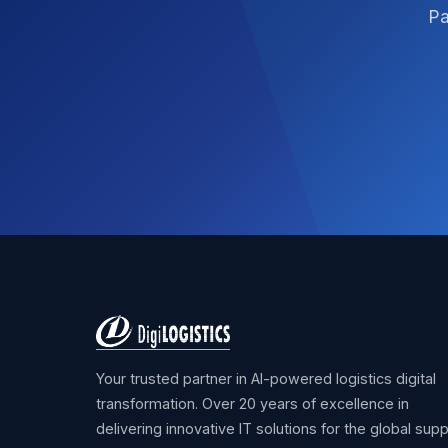
Pa
Your trusted partner in AI-powered logistics digital
transformation. Over 20 years of excellence in
delivering innovative IT solutions for the global supp