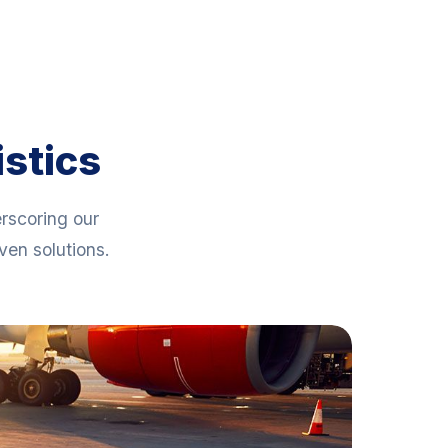
istics
erscoring our
en solutions.