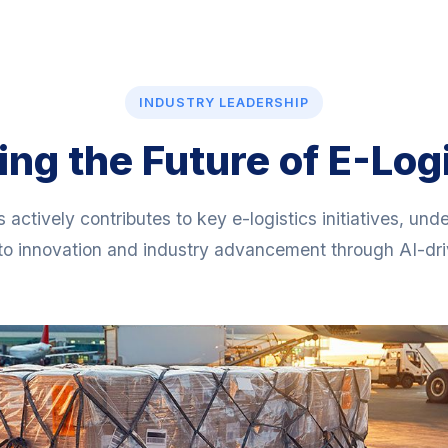
INDUSTRY LEADERSHIP
ng the Future of E-Log
s actively contributes to key e-logistics initiatives, und
o innovation and industry advancement through AI-driv