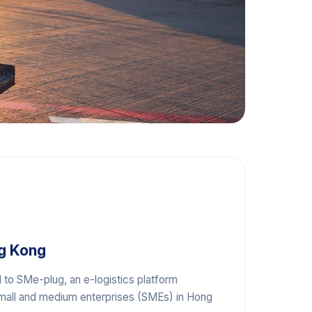
g Kong
 to SMe-plug, an e-logistics platform
all and medium enterprises (SMEs) in Hong