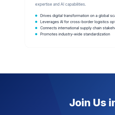
expertise and AI capabilities.
Drives digital transformation on a global sc
Leverages AI for cross-border logistics op
Connects international supply chain stakeh
Promotes industry-wide standardization
Join Us i