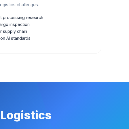
ogistics challenges.
 processing research
argo inspection
or supply chain
 on AI standards
 Logistics