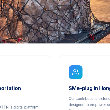
portation
SMe-plug in Hon
Our contributions extend
designed to empower sm
TTN, a digital platform