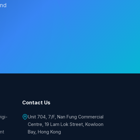
and
Contact Us
igi-
Unit 704, 7/F, Nan Fung Commercial
Centre, 19 Lam Lok Street, Kowloon
nt
Bay, Hong Kong