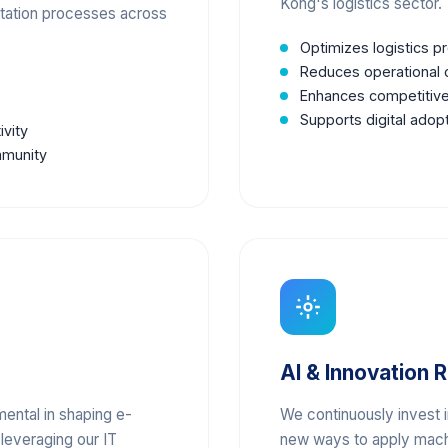
Kong's logistics sector.
rtation processes across
Optimizes logistics 
Reduces operational c
s
Enhances competitive
Supports digital adop
ivity
mmunity
AI & Innovation 
mental in shaping e-
We continuously invest 
 leveraging our IT
new ways to apply machi