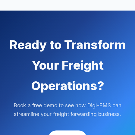
Ready to Transform
Your Freight
Operations?
Book a free demo to see how Digi-FMS can
streamline your freight forwarding business.