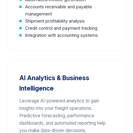
Accounts receivable and payable
management
Shipment profitability analysis
Credit control and payment tracking
Integration with accounting systems
AI Analytics & Business
Intelligence
Leverage AI-powered analytics to gain
insights into your freight operations.
Predictive forecasting, performance
dashboards, and automated reporting help
you make data-driven decisions.