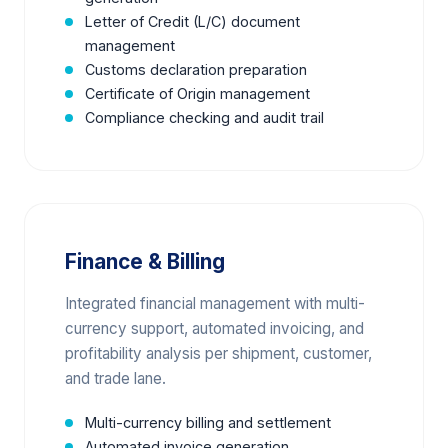
Letter of Credit (L/C) document
management
Customs declaration preparation
Certificate of Origin management
Compliance checking and audit trail
Finance & Billing
Integrated financial management with multi-
currency support, automated invoicing, and
profitability analysis per shipment, customer,
and trade lane.
Multi-currency billing and settlement
Automated invoice generation