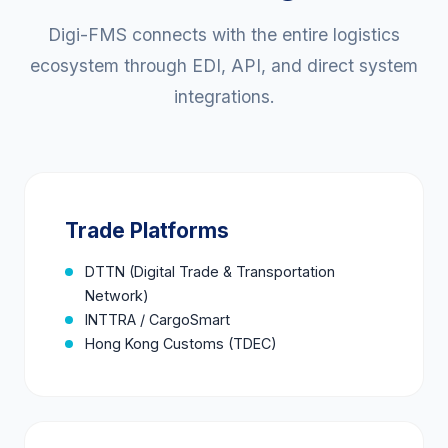
Digi-FMS connects with the entire logistics
ecosystem through EDI, API, and direct system
integrations.
Trade Platforms
DTTN (Digital Trade & Transportation
Network)
INTTRA / CargoSmart
Hong Kong Customs (TDEC)