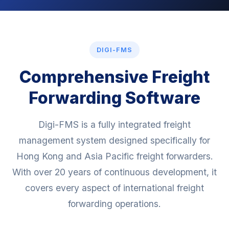
DIGI-FMS
Comprehensive Freight
Forwarding Software
Digi-FMS is a fully integrated freight
management system designed specifically for
Hong Kong and Asia Pacific freight forwarders.
With over 20 years of continuous development, it
covers every aspect of international freight
forwarding operations.