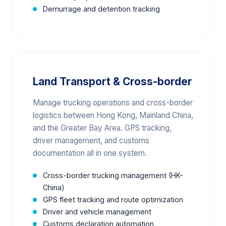
Demurrage and detention tracking
Land Transport & Cross-border
Manage trucking operations and cross-border
logistics between Hong Kong, Mainland China,
and the Greater Bay Area. GPS tracking,
driver management, and customs
documentation all in one system.
Cross-border trucking management (HK-
China)
GPS fleet tracking and route optimization
Driver and vehicle management
Customs declaration automation