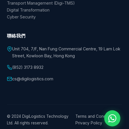
Transport Management (Digi-TMS)
Digital Transformation
Cyber Security
聯絡我們
Unit 704, 7/F, Nan Fung Commercial Centre, 19 Lam Lok
Street, Kowloon Bay, Hong Kong
(852) 3173 8932
cs@digilogistics.com
© 2024 DigiLogistics Technology
Terms and Conditions
|
Ltd. All rights reserved.
Privacy Policy