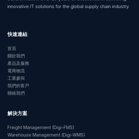
innovative IT solutions for the global supply chain industry.
快速連結
首頁
關於我們
產品及服務
電商物流
工業參與
我們的客戶
聯絡我們
解決方案
Freight Management (Digi-FMS)
Warehouse Management (Digi-WMS)