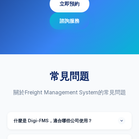
立即預約
諮詢服務
常見問題
關於Freight Management System的常見問題
什麼是 Digi-FMS，適合哪些公司使用？
Digi-FMS 是一套採用人工智能技術的貨運管理系統，專為