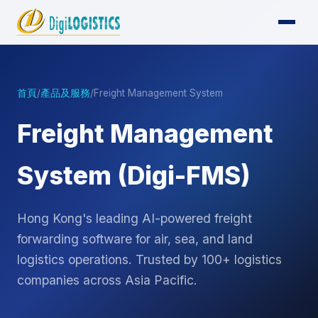
首頁
/
產品及服務
/
Freight Management System
Freight Management
System (Digi-FMS)
Hong Kong's leading AI-powered freight
forwarding software for air, sea, and land
logistics operations. Trusted by 100+ logistics
companies across Asia Pacific.