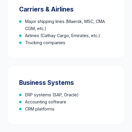
Carriers & Airlines
Major shipping lines (Maersk, MSC, CMA
CGM, etc.)
Airlines (Cathay Cargo, Emirates, etc.)
Trucking companies
Business Systems
ERP systems (SAP, Oracle)
Accounting software
CRM platforms