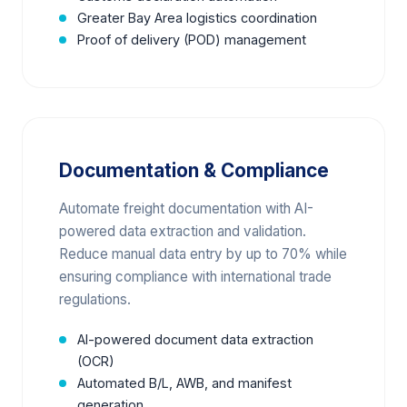
Greater Bay Area logistics coordination
Proof of delivery (POD) management
Documentation & Compliance
Automate freight documentation with AI-
powered data extraction and validation.
Reduce manual data entry by up to 70% while
ensuring compliance with international trade
regulations.
AI-powered document data extraction
(OCR)
Automated B/L, AWB, and manifest
generation