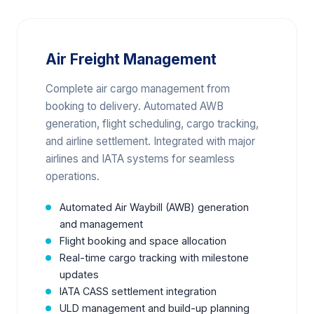
Air Freight Management
Complete air cargo management from
booking to delivery. Automated AWB
generation, flight scheduling, cargo tracking,
and airline settlement. Integrated with major
airlines and IATA systems for seamless
operations.
Automated Air Waybill (AWB) generation
and management
Flight booking and space allocation
Real-time cargo tracking with milestone
updates
IATA CASS settlement integration
ULD management and build-up planning