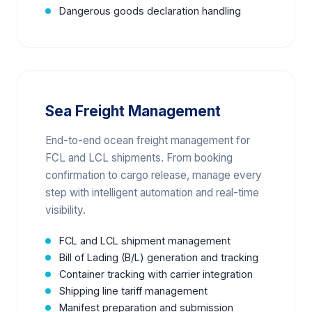
Dangerous goods declaration handling
Sea Freight Management
End-to-end ocean freight management for
FCL and LCL shipments. From booking
confirmation to cargo release, manage every
step with intelligent automation and real-time
visibility.
FCL and LCL shipment management
Bill of Lading (B/L) generation and tracking
Container tracking with carrier integration
Shipping line tariff management
Manifest preparation and submission