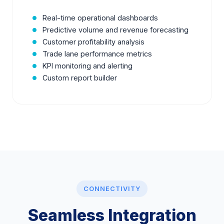
Real-time operational dashboards
Predictive volume and revenue forecasting
Customer profitability analysis
Trade lane performance metrics
KPI monitoring and alerting
Custom report builder
CONNECTIVITY
Seamless Integration