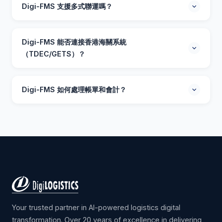
香港及亞太區的貨運代理、無船承運人及物流公司設計。
Digi-FMS 支援多式聯運嗎？
系統處理空運、海運及陸運貨件，提供自動化文件處理、
實時追蹤及智能分析，全面優化您的貨運操作。
支援。Digi-FMS 完全支援空運、海運（整櫃/拼櫃）、陸
運及跨境物流。您可以在單一平台管理所有運輸模式，系
Digi-FMS 能否連接香港海關系統
統提供自動承運商費率比較及最佳路線建議。
（TDEC/GETS）？
當然可以。Digi-FMS 內建香港貿易報關（TDEC）及政府
電子貿易服務（GETS）整合。系統自動化海關文件處理，
Digi-FMS 如何處理帳單和會計？
減少人手輸入數據，確保符合本地法規要求。
Digi-FMS 包含全面的財務模組，涵蓋報價、開票、成本管
理及每票貨件利潤分析。系統與主流會計軟件整合，支援
國際貨運代理常見的多幣種交易。
Your trusted partner in AI-powered logistics digital
transformation. Over 20 years of excellence in delivering