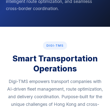
intelligent route optimization, and seamless
cross-border coordination.
DIGI-TMS
Smart Transportation
Operations
Digi-TMS empowers transport companies with
AI-driven fleet management, route optimization,
and delivery coordination. Purpose-built for the
unique challenges of Hong Kong and cross-