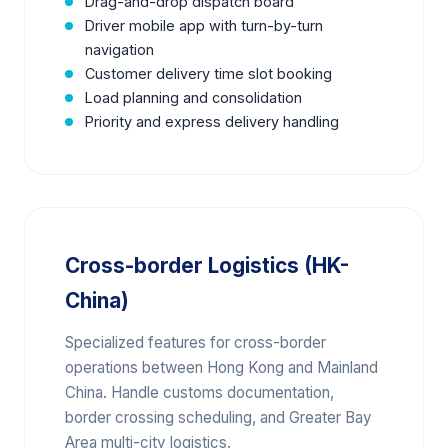
Drag-and-drop dispatch board
Driver mobile app with turn-by-turn
navigation
Customer delivery time slot booking
Load planning and consolidation
Priority and express delivery handling
Cross-border Logistics (HK-
China)
Specialized features for cross-border
operations between Hong Kong and Mainland
China. Handle customs documentation,
border crossing scheduling, and Greater Bay
Area multi-city logistics.