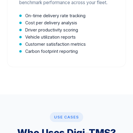
benchmark performance across your fleet.
On-time delivery rate tracking
Cost per delivery analysis
Driver productivity scoring
Vehicle utilization reports
Customer satisfaction metrics
Carbon footprint reporting
USE CASES
Who Uses Digi-TMS?