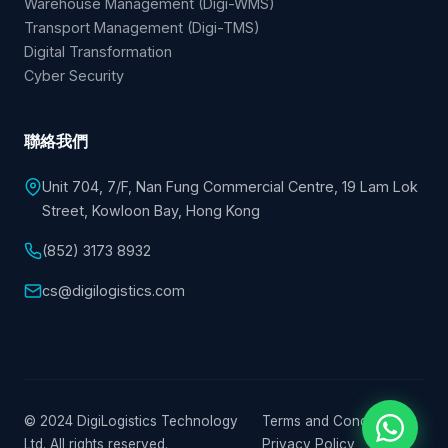
Warehouse Management (Digi-WMS)
Transport Management (Digi-TMS)
Digital Transformation
Cyber Security
聯絡我們
Unit 704, 7/F, Nan Fung Commercial Centre, 19 Lam Lok
Street, Kowloon Bay, Hong Kong
(852) 3173 8932
cs@digilogistics.com
© 2024 DigiLogistics Technology
Terms and Conditions
|
Ltd. All rights reserved.
Privacy Policy