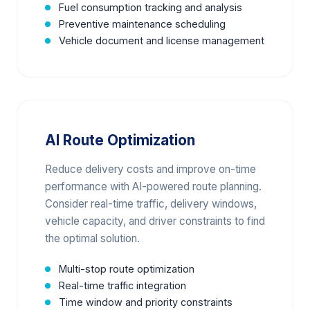
Fuel consumption tracking and analysis
Preventive maintenance scheduling
Vehicle document and license management
AI Route Optimization
Reduce delivery costs and improve on-time
performance with AI-powered route planning.
Consider real-time traffic, delivery windows,
vehicle capacity, and driver constraints to find
the optimal solution.
Multi-stop route optimization
Real-time traffic integration
Time window and priority constraints