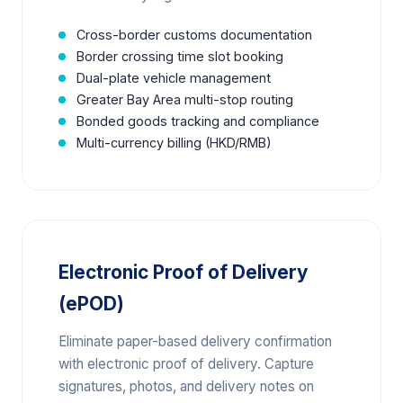
Cross-border customs documentation
Border crossing time slot booking
Dual-plate vehicle management
Greater Bay Area multi-stop routing
Bonded goods tracking and compliance
Multi-currency billing (HKD/RMB)
Electronic Proof of Delivery
(ePOD)
Eliminate paper-based delivery confirmation
with electronic proof of delivery. Capture
signatures, photos, and delivery notes on