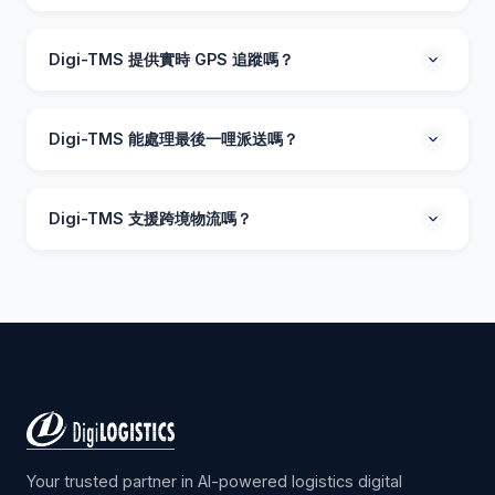
Digi-TMS 是一套採用人工智能技術的運輸管理系統，幫助
物流公司優化車隊操作、路線規劃及派送管理。透過智能
Digi-TMS 提供實時 GPS 追蹤嗎？
路線優化、貨物合併及實時司機追蹤，可減少 15-25% 運
輸成本。
提供。Digi-TMS 包含車隊所有車輛的實時 GPS 追蹤。調
度員可監控即時位置、預計到達時間及派送狀態。客戶亦
Digi-TMS 能處理最後一哩派送嗎？
可透過短訊或電郵收到自動追蹤更新。
Digi-TMS 在最後一哩派送方面表現出色，功能包括動態路
線優化、派送證明（照片/簽名）、派送時間窗口管理及自
Digi-TMS 支援跨境物流嗎？
動客戶通知。支援預約及即時派送模式。
支援。Digi-TMS 支援香港、中國內地及東南亞之間的跨境
操作。系統處理海關文件、過境排程及多段行程規劃，提
供整個運輸鏈的實時可見性。
Your trusted partner in AI-powered logistics digital