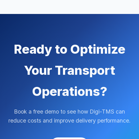
Ready to Optimize
Your Transport
Operations?
Book a free demo to see how Digi-TMS can
reduce costs and improve delivery performance.