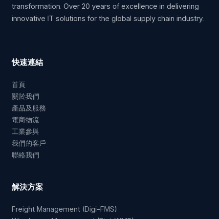
transformation. Over 20 years of excellence in delivering
innovative IT solutions for the global supply chain industry.
快速連結
首頁
關於我們
產品及服務
電商物流
工業參與
我們的客戶
聯絡我們
解決方案
Freight Management (Digi-FMS)