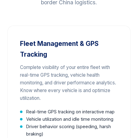
border China logistics.
Fleet Management & GPS
Tracking
Complete visibility of your entire fleet with
real-time GPS tracking, vehicle health
monitoring, and driver performance analytics.
Know where every vehicle is and optimize
utilization.
Real-time GPS tracking on interactive map
Vehicle utilization and idle time monitoring
Driver behavior scoring (speeding, harsh
braking)