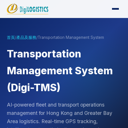
首頁
/
產品及服務
/
Transportation Management System
Transportation
Management System
(Digi-TMS)
AI-powered fleet and transport operations
management for Hong Kong and Greater Bay
Area logistics. Real-time GPS tracking,