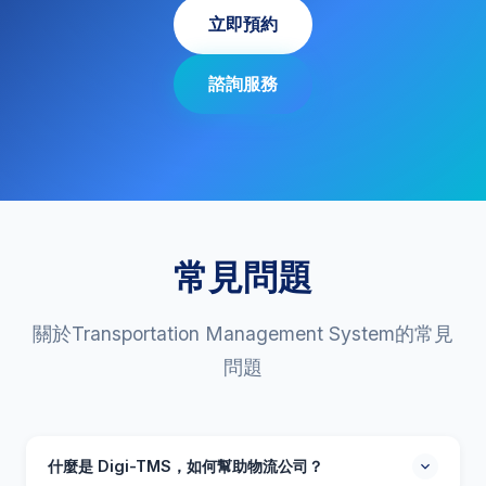
立即預約
諮詢服務
常見問題
關於Transportation Management System的常見
問題
什麼是 Digi-TMS，如何幫助物流公司？