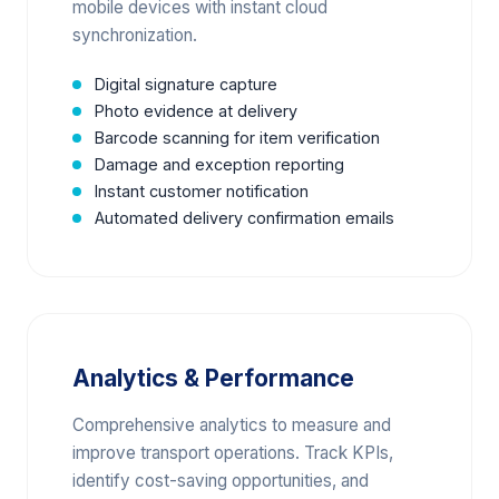
mobile devices with instant cloud
synchronization.
Digital signature capture
Photo evidence at delivery
Barcode scanning for item verification
Damage and exception reporting
Instant customer notification
Automated delivery confirmation emails
Analytics & Performance
Comprehensive analytics to measure and
improve transport operations. Track KPIs,
identify cost-saving opportunities, and