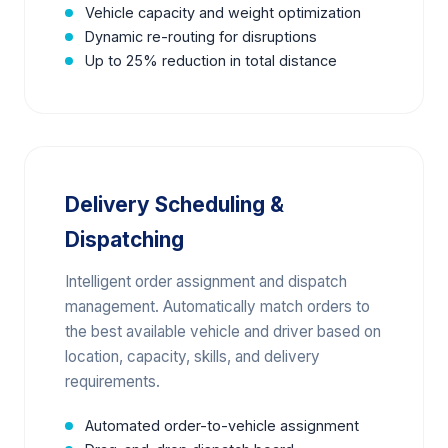
Vehicle capacity and weight optimization
Dynamic re-routing for disruptions
Up to 25% reduction in total distance
Delivery Scheduling &
Dispatching
Intelligent order assignment and dispatch
management. Automatically match orders to
the best available vehicle and driver based on
location, capacity, skills, and delivery
requirements.
Automated order-to-vehicle assignment