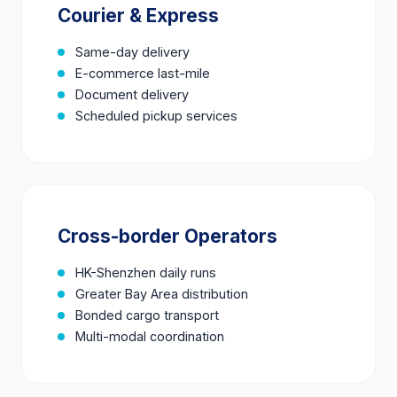
Courier & Express
Same-day delivery
E-commerce last-mile
Document delivery
Scheduled pickup services
Cross-border Operators
HK-Shenzhen daily runs
Greater Bay Area distribution
Bonded cargo transport
Multi-modal coordination