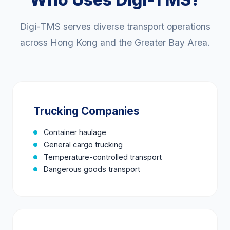
Digi-TMS serves diverse transport operations
across Hong Kong and the Greater Bay Area.
Trucking Companies
Container haulage
General cargo trucking
Temperature-controlled transport
Dangerous goods transport